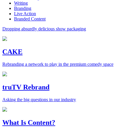
Writing
Branding
Live Action
Branded Content
Dropping absurdly delicious show packaging
CAKE
Rebranding a network to play in the premium comedy space
truTV Rebrand
Asking the big questions in our industry
What Is Content?