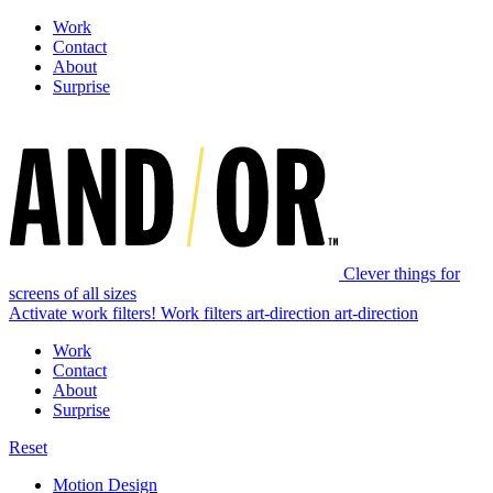
Work
Contact
About
Surprise
Clever things for
screens of all sizes
Activate work filters!
Work filters
art-direction
art-direction
Work
Contact
About
Surprise
Reset
Motion Design