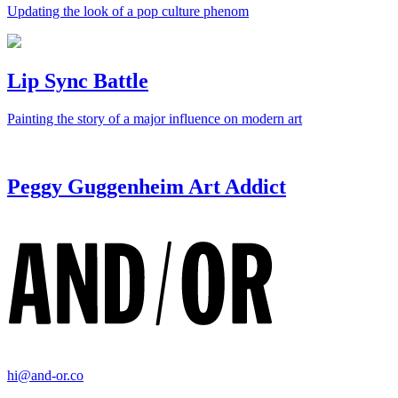
Updating the look of a pop culture phenom
Lip Sync Battle
Painting the story of a major influence on modern art
Peggy Guggenheim Art Addict
hi@and-or.co